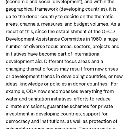
(economic and social development), and within the
Privacy Policy
geographical framework (developing countries), it is
up to the donor country to decide on the thematic
areas, channels, measures, and budget volumes. As a
result of this, since the establishment of the OECD
Development Assistance Committee in 1960, a huge
number of diverse focus areas, sectors, projects and
initiatives have become part of international
development aid. Different focus areas and a
changing thematic focus may result from new crises
or development trends in developing countries, or new
ideas, knowledge or policies in donor countries. For
example, ODA now encompasses everything from
water and sanitation initiatives, efforts to reduce
climate emissions, guarantee schemes for private
investment in developing countries, support for
democracy and institutions, as well as protection of
vulnerable groups and minorities. There are certain