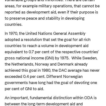
areas, for example military operations, that cannot be
reported as development aid, even if their purpose is
to preserve peace and stability in developing
countries.
In 1970, the United Nations General Assembly
adopted a resolution that set the goal for all rich
countries to reach a volume in development aid
equivalent to 0.7 per cent of the respective countries’
gross national income (GNI) by 1975. While Sweden,
the Netherlands, Norway and Denmark already
achieved this goal in 1980, the DAC average has never
exceeded 0.4 per cent. Different Norwegian
governments have long had the goal of devoting one
per cent of GNI to aid.
An important, fundamental distinction within ODA is
between the long-term development aid and