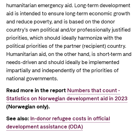
humanitarian emergency aid. Long-term development
aid is intended to ensure long-term economic growth
and reduce poverty, and is based on the donor
country’s own political and/or professionally justified
priorities, which should ideally harmonize with the
political priorities of the partner (recipient) country.
Humanitarian aid, on the other hand, is short-term and
needs-driven and should ideally be implemented
impartially and independently of the priorities of
national governments.
Read more in the report
Numbers that count -
Statistics on Norwegian development aid in 2023
(Norwegian only).
See also:
In-donor refugee costs in official
development assistance (ODA)