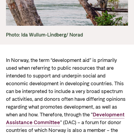
Norwegian aid
News
Norwegian aid in numbers
Partner
Go to Thematic areas
The Sustainable Development Goals
Find the latest news, events, publications from
Partner main page
Norad
Evaluations
Thematic areas in Norwegian aid
Photo: Ida Wullum-Lindberg/ Norad
Careers
The knowledge bank - Norwegian state
Go to page
Control measures and quality in aid
institutions share expertise
Health
The Norwegian Agency for Development
management
Strategic Civil Society Partners (Plusspartner)
Education and research
Cooperation has approximately 320 employees.
News
In Norway, the term “development aid” is primarily
About Norad
See all Norad job opportunities here.
Norad’s thematic portfolios
Gender equality
used when referring to public resources that are
Events
intended to support and underpin social and
Find information about the Norwegian agency for
Careers
Human rights and civil society
Publications
economic development in developing countries. This
international developmen aid
Guides and tools
Climate, food, environment and energy
can be interpreted to include a very broad spectrum
Go to page
of activities, and donors often have differing opinions
Calls for proposals and allocations
Governance and economic development
regarding what promotes development, as well as
Grants handbook
when and how. Therefore, through the "
Development
About Norad
Humanitarian assistance and
Assistance Committee
" (DAC) – a forum for donor
Norad's Grant Scheme Rules
About us
countries of which Norway is also a member – the
comprehensive response and the Nansen