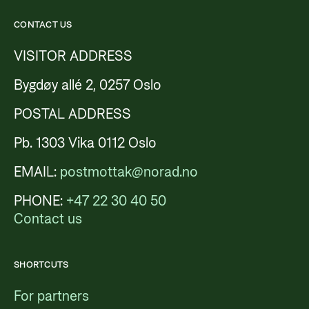
CONTACT US
VISITOR ADDRESS
Bygdøy allé 2, 0257 Oslo
POSTAL ADDRESS
Pb. 1303 Vika 0112 Oslo
EMAIL:
postmottak@norad.no
PHONE:
+47 22 30 40 50
Contact us
SHORTCUTS
For partners