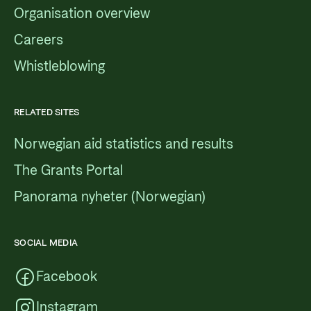
Organisation overview
Careers
Whistleblowing
RELATED SITES
Norwegian aid statistics and results
The Grants Portal
Panorama nyheter (Norwegian)
SOCIAL MEDIA
Facebook
Instagram