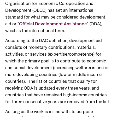
Organisation for Economic Co-operation and
Support Programme for Ukraine
Norad's strategy towards 2030
Private Sector
Development (OECD) has set an international
Greener development cooperation
Humanitarian assistance and comprehensive
standard for what may be considered development
Guarantees for renewable energy investments
response
aid or "
Official Development Assistance
" (ODA),
Governing documents
in low- and middle-income countries
which is the international term.
The Nansen Support Programme for Ukraine
Annual reports
Norad – partnering with the private sector on
According to the DAC definition, development aid
sustainable development
consists of monetary contributions, materials,
Contact
activities, or services (expertise/competence) for
which the primary goal is to contribute to economic
Useful links
Contact us
and social development (increasing welfare) in one or
Central documents and links
Whistleblowing
more developing countries (low or middle income
countries). The list of countries that qualify for
Partner distribution
Organisation map
receiving ODA is updated every three years, and
Organisation overview
countries that have remained high-income countries
for three consecutive years are removed from the list.
Press and media
As long as the work is in line with its purpose
Logo