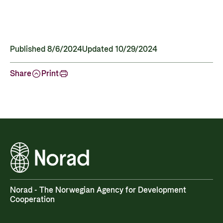
Published 8/6/2024
Updated 10/29/2024
Share
Print
Norad - The Norwegian Agency for Development
Cooperation