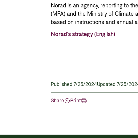
Norad is an agency, reporting to th
(MFA) and the Ministry of Climate 
based on instructions and annual aw
Norad's strategy (English)
Published 7/25/2024
Updated 7/25/202
Share
Print