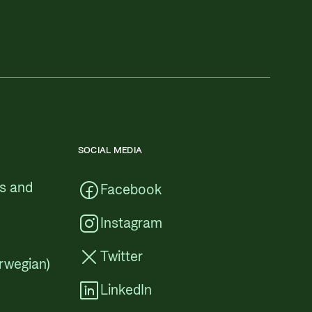
SOCIAL MEDIA
cs and
Facebook
Instagram
Twitter
rwegian)
LinkedIn