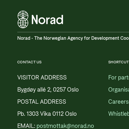
Norad - The Norwegian Agency for Development Coo
CONTACT US
SHORTCUT
VISITOR ADDRESS
For par
Bygdøy allé 2, 0257 Oslo
Organis
POSTAL ADDRESS
Careers
Pb. 1303 Vika 0112 Oslo
Whistle
EMAIL:
postmottak@norad.no