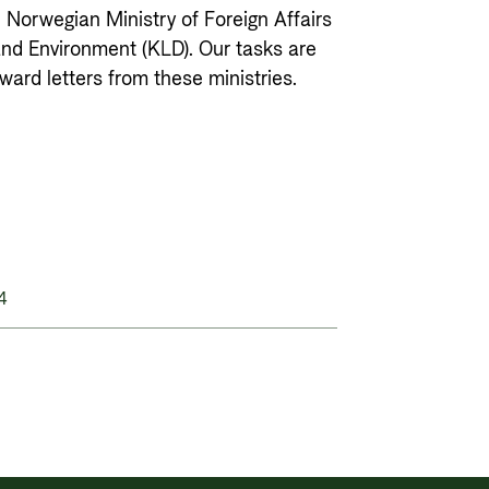
Private Sector
Governance and economic
e Norwegian Ministry of Foreign Affairs
development
and Environment (KLD). Our tasks are
Guarantees for renewable energy
ard letters from these ministries.
investments in low- and middle-
income countries
Norad – partnering with the
private sector on sustainable
development
4