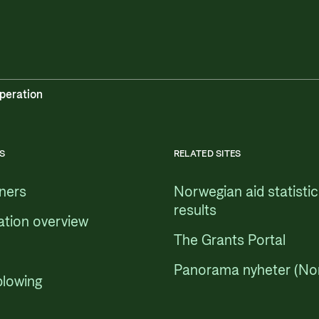
peration
S
RELATED SITES
tners
Norwegian aid statisti
results
ation overview
The Grants Portal
Panorama nyheter (No
blowing