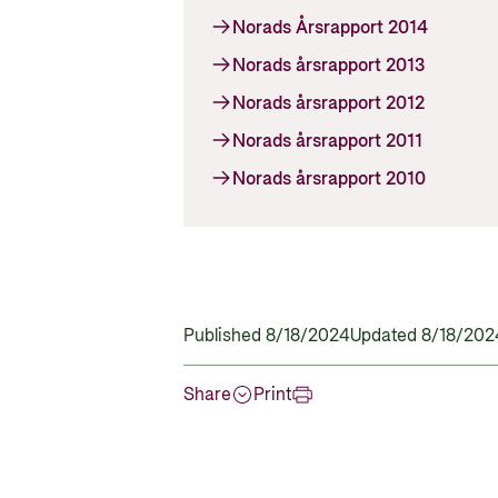
Norads Årsrapport 2014
Norads årsrapport 2013
Norads årsrapport 2012
Norads årsrapport 2011
Norads årsrapport 2010
Published 8/18/2024
Updated 8/18/202
Share
Print