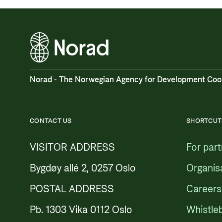
Norad - The Norwegian Agency for Development Coo
CONTACT US
SHORTCUT
VISITOR ADDRESS
For par
Bygdøy allé 2, 0257 Oslo
Organis
POSTAL ADDRESS
Careers
Pb. 1303 Vika 0112 Oslo
Whistle