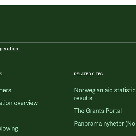
peration
S
RELATED SITES
tners
Norwegian aid statisti
results
ation overview
The Grants Portal
Panorama nyheter (No
blowing