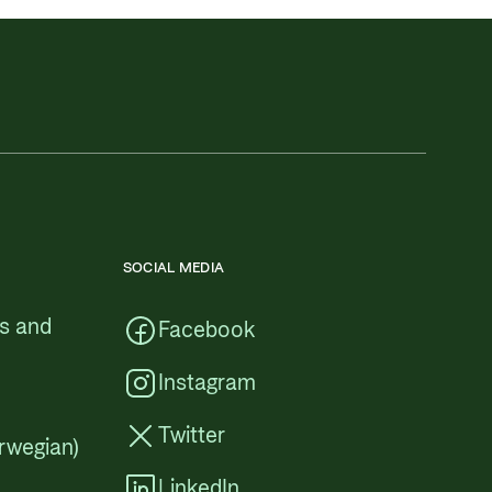
SOCIAL MEDIA
cs and
Facebook
Instagram
Twitter
rwegian)
LinkedIn