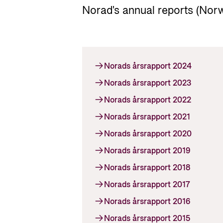
Norad's annual reports (Norw
Norads årsrapport 2024
Norads årsrapport 2023
Norads årsrapport 2022
Norads årsrapport 2021
Norads årsrapport 2020
Norads årsrapport 2019
Norads årsrapport 2018
Norads årsrapport 2017
Norads årsrapport 2016
Norads årsrapport 2015