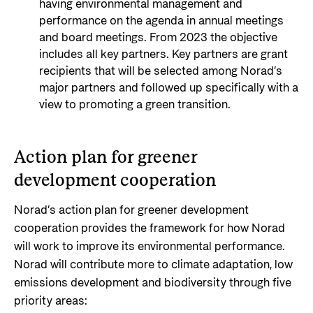
having environmental management and
performance on the agenda in annual meetings
and board meetings. From 2023 the objective
includes all key partners. Key partners are grant
recipients that will be selected among Norad’s
major partners and followed up specifically with a
view to promoting a green transition.
Action plan for greener
development cooperation
Norad’s action plan for greener development
cooperation provides the framework for how Norad
will work to improve its environmental performance.
Norad will contribute more to climate adaptation, low
emissions development and biodiversity through five
priority areas: