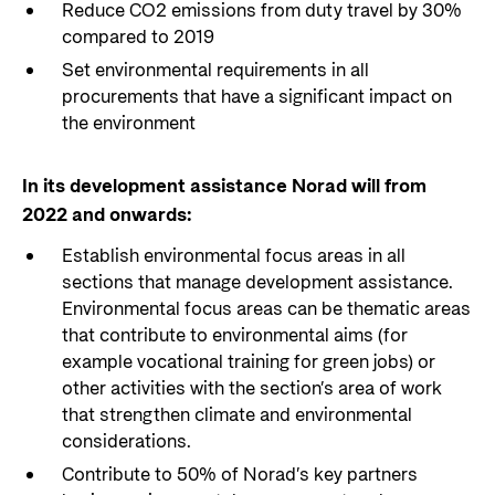
Reduce CO2 emissions from duty travel by 30%
compared to 2019
Set environmental requirements in all
procurements that have a significant impact on
the environment
In its development assistance Norad will from
2022 and onwards:
Establish environmental focus areas in all
sections that manage development assistance.
Environmental focus areas can be thematic areas
that contribute to environmental aims (for
example vocational training for green jobs) or
other activities with the section’s area of work
that strengthen climate and environmental
considerations.
Contribute to 50% of Norad’s key partners