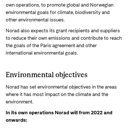
own operations, to promote global and Norwegian
Privacy Policy
environmental goals for climate, biodiversity and
other environmental issues.
Norad also expects its grant recipients and suppliers
to reduce their own emissions and contribute to reach
the goals of the Paris agreement and other
international environmental goals.
Environmental objectives
Norad has set environmental objectives in the areas
where it has most impact on the climate and the
environment.
In its own operations Norad will from 2022 and
onwards: