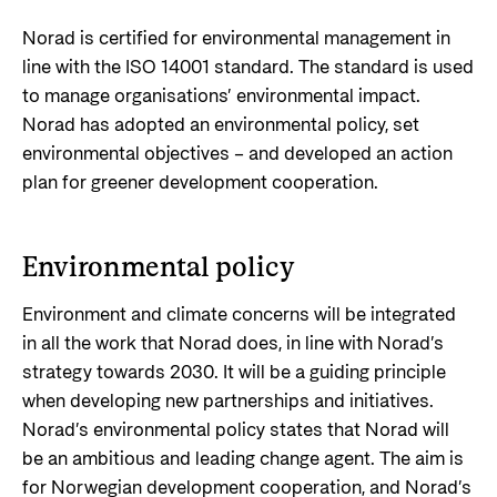
Support Programme for Ukraine
Norad's strategy towards 2030
Private Sector
Norad is certified for environmental management in
Greener development cooperation
line with the ISO 14001 standard. The standard is used
Humanitarian assistance and comprehensive
Guarantees for renewable energy investments
to manage organisations’ environmental impact.
response
Governing documents
in low- and middle-income countries
Norad has adopted an environmental policy, set
The Nansen Support Programme for Ukraine
Annual reports
environmental objectives – and developed an action
Norad – partnering with the private sector on
plan for greener development cooperation.
sustainable development
Contact
Useful links
Environmental policy
Contact us
Central documents and links
Whistleblowing
Environment and climate concerns will be integrated
in all the work that Norad does, in line with Norad’s
Partner distribution
Organisation map
strategy towards 2030. It will be a guiding principle
Organisation overview
when developing new partnerships and initiatives.
Norad’s environmental policy states that Norad will
Press and media
be an ambitious and leading change agent. The aim is
Logo
for Norwegian development cooperation, and Norad’s