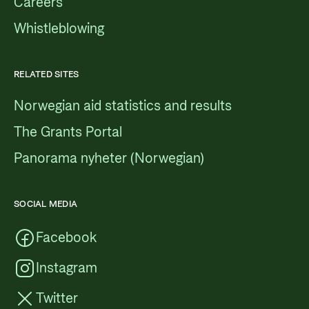
Careers
Whistleblowing
RELATED SITES
Norwegian aid statistics and results
The Grants Portal
Panorama nyheter (Norwegian)
SOCIAL MEDIA
Facebook
Instagram
Twitter