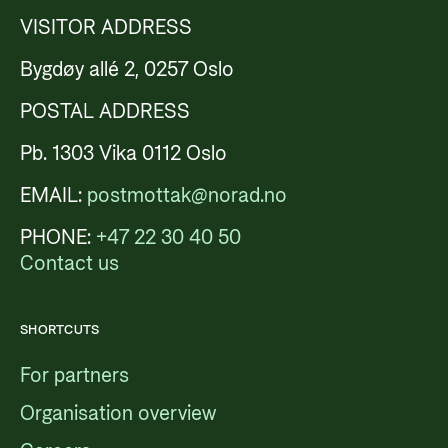
VISITOR ADDRESS
Bygdøy allé 2, 0257 Oslo
POSTAL ADDRESS
Pb. 1303 Vika 0112 Oslo
EMAIL:
postmottak@norad.no
PHONE:
+47 22 30 40 50
Contact us
SHORTCUTS
For partners
Organisation overview