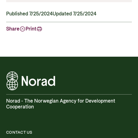
Published 7/25/2024
Updated 7/25/2024
Share
Print
Norad - The Norwegian Agency for Development
Cooperation
CONTACT US