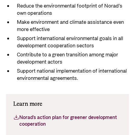
Reduce the environmental footprint of Norad’s
own operations
Make environment and climate assistance even
more effective
Support international environmental goals in all
development cooperation sectors
Contribute to a green transition among major
development actors
Support national implementation of international
environmental agreements.
Learn more
Norad's action plan for greener development
cooperation