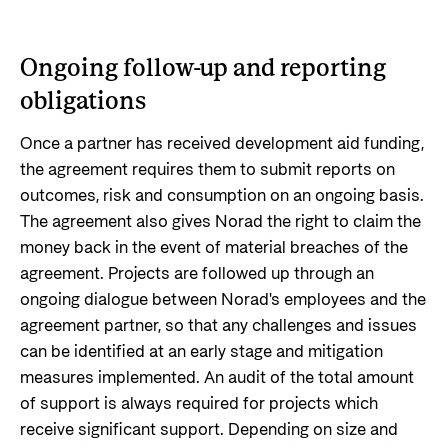
Ongoing follow-up and reporting
obligations
Once a partner has received development aid funding,
the agreement requires them to submit reports on
outcomes, risk and consumption on an ongoing basis.
The agreement also gives Norad the right to claim the
money back in the event of material breaches of the
agreement. Projects are followed up through an
ongoing dialogue between Norad's employees and the
agreement partner, so that any challenges and issues
can be identified at an early stage and mitigation
measures implemented. An audit of the total amount
of support is always required for projects which
receive significant support. Depending on size and