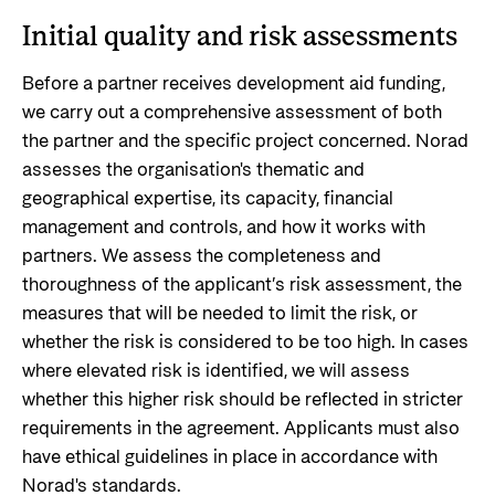
Privacy Policy
Initial quality and risk assessments
Before a partner receives development aid funding,
we carry out a comprehensive assessment of both
the partner and the specific project concerned. Norad
assesses the organisation's thematic and
geographical expertise, its capacity, financial
management and controls, and how it works with
partners. We assess the completeness and
thoroughness of the applicant’s risk assessment, the
measures that will be needed to limit the risk, or
whether the risk is considered to be too high.
In cases
where elevated risk is identified, we will assess
whether this higher risk should be reflected in stricter
requirements in the agreement. Applicants must also
have ethical guidelines in place in accordance with
Norad's standards.