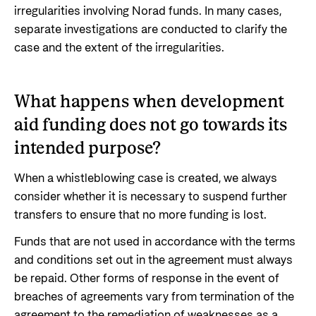
irregularities involving Norad funds. In many cases,
separate investigations are conducted to clarify the
case and the extent of the irregularities.
What happens when development
aid funding does not go towards its
intended purpose?
When a whistleblowing case is created, we always
consider whether it is necessary to suspend further
transfers to ensure that no more funding is lost.
Funds that are not used in accordance with the terms
and conditions set out in the agreement must always
be repaid. Other forms of response in the event of
breaches of agreements vary from termination of the
agreement to the remediation of weaknesses as a