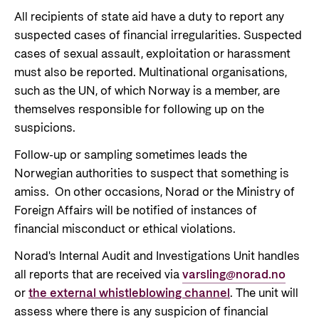
All recipients of state aid have a duty to report any
suspected cases of financial irregularities. Suspected
cases of sexual assault, exploitation or harassment
must also be reported. Multinational organisations,
such as the UN, of which Norway is a member, are
themselves responsible for following up on the
suspicions.
Follow-up or sampling sometimes leads the
Norwegian authorities to suspect that something is
amiss. On other occasions, Norad or the Ministry of
Foreign Affairs will be notified of instances of
financial misconduct or ethical violations.
Norad's Internal Audit and Investigations Unit handles
all reports that are received via
varsling@norad.no
or
the external whistleblowing channel
. The unit will
assess where there is any suspicion of financial