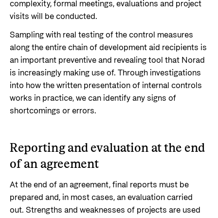
complexity, formal meetings, evaluations and project
visits will be conducted.
Sampling with real testing of the control measures
along the entire chain of development aid recipients is
an important preventive and revealing tool that Norad
is increasingly making use of. Through investigations
into how the written presentation of internal controls
works in practice, we can identify any signs of
shortcomings or errors.
Reporting and evaluation at the end
of an agreement
At the end of an agreement, final reports must be
prepared and, in most cases, an evaluation carried
out. Strengths and weaknesses of projects are used