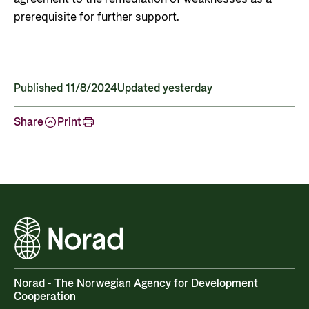
prerequisite for further support.
Published 11/8/2024
Updated yesterday
Share
Print
Norad - The Norwegian Agency for Development
Cooperation