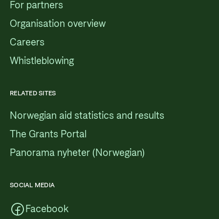
For partners
Organisation overview
Careers
Whistleblowing
RELATED SITES
Norwegian aid statistics and results
The Grants Portal
Panorama nyheter (Norwegian)
SOCIAL MEDIA
Facebook