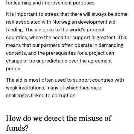
for learning and improvement purposes.
It is important to stress that there will always be some
risk associated with Norwegian development aid
funding. The aid goes to the world’s poorest
countries, where the need for support is greatest. This
means that our partners often operate in demanding
contexts, and the prerequisites for a project can
change or be unpredictable over the agreement
period.
The aid is most often used to support countries with
weak institutions, many of which face major
challenges linked to corruption.
How do we detect the misuse of
funds?