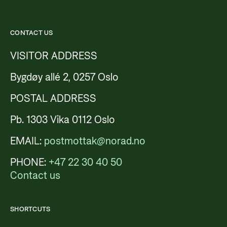
CONTACT US
VISITOR ADDRESS
Bygdøy allé 2, 0257 Oslo
POSTAL ADDRESS
Pb. 1303 Vika 0112 Oslo
EMAIL:
postmottak@norad.no
PHONE:
+47 22 30 40 50
Contact us
SHORTCUTS