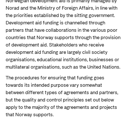
Norwegian development aid is primarily managed by
Support Programme for Ukraine
Norad's strategy towards 2030
Norad and the Ministry of Foreign Affairs, in line with
Private Sector
the priorities established by the sitting government.
Greener development cooperation
Humanitarian assistance and comprehensive
Guarantees for renewable energy investments
Development aid funding is channelled through
response
Governing documents
in low- and middle-income countries
partners that have collaborations in the various poor
The Nansen Support Programme for Ukraine
Annual reports
countries that Norway supports through the provision
Norad – partnering with the private sector on
of development aid. Stakeholders who receive
sustainable development
development aid funding are largely civil society
Contact
organisations, educational institutions, businesses or
Useful links
multilateral organisations, such as the United Nations.
Contact us
The procedures for ensuring that funding goes
Central documents and links
Whistleblowing
towards its intended purpose vary somewhat
Partner distribution
Organisation map
between different types of agreements and partners,
but the quality and control principles set out below
Organisation overview
apply to the majority of the agreements and projects
Press and media
that Norway supports.
Logo