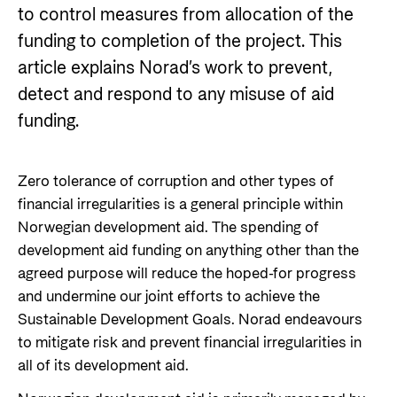
Norwegian aid
to control measures from allocation of the
News
Norwegian aid in numbers
Partner
funding to completion of the project. This
Go to Thematic areas
The Sustainable Development Goals
Find the latest news, events, publications from
article explains Norad’s work to prevent,
Partner main page
Norad
Evaluations
detect and respond to any misuse of aid
Thematic areas in Norwegian aid
Careers
The knowledge bank - Norwegian state
funding.
Go to page
Control measures and quality in aid
institutions share expertise
Health
The Norwegian Agency for Development
management
Strategic Civil Society Partners (Plusspartner)
Education and research
Cooperation has approximately 320 employees.
News
Zero tolerance of corruption and other types of
About Norad
See all Norad job opportunities here.
Norad’s thematic portfolios
Gender equality
financial irregularities is a general principle within
Events
Norwegian development aid. The spending of
Find information about the Norwegian agency for
Careers
Human rights and civil society
Publications
development aid funding on anything other than the
international developmen aid
Guides and tools
Climate, food, environment and energy
agreed purpose will reduce the hoped-for progress
Go to page
and undermine our joint efforts to achieve the
Calls for proposals and allocations
Governance and economic development
Sustainable Development Goals. Norad endeavours
Grants handbook
About Norad
to mitigate risk and prevent financial irregularities in
Humanitarian assistance and
Norad's Grant Scheme Rules
all of its development aid.
About us
comprehensive response and the Nansen