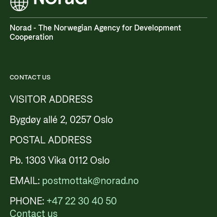
Privacy Policy
Norad - The Norwegian Agency for Development
Cooperation
CONTACT US
VISITOR ADDRESS
Bygdøy allé 2, 0257 Oslo
POSTAL ADDRESS
Pb. 1303 Vika 0112 Oslo
EMAIL:
postmottak@norad.no
PHONE:
+47 22 30 40 50
Contact us