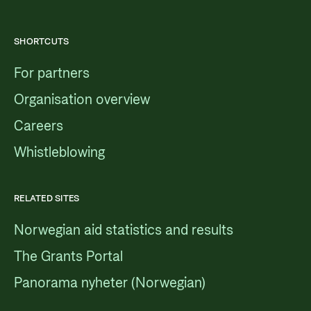
SHORTCUTS
For partners
Organisation overview
Careers
Whistleblowing
RELATED SITES
Norwegian aid statistics and results
The Grants Portal
Panorama nyheter (Norwegian)