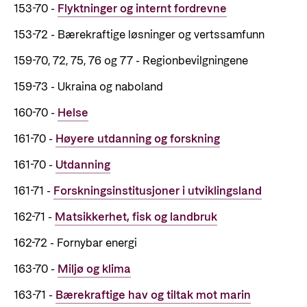
153-70 -
Flyktninger og internt fordrevne
Privacy Policy
153-72 - Bærekraftige løsninger og vertssamfunn
159-70, 72, 75, 76 og 77 - Regionbevilgningene
159-73 - Ukraina og naboland
160-70 -
Helse
161-70 -
Høyere utdanning og forskning
161-70 -
Utdanning
161-71 -
Forskningsinstitusjoner i utviklingsland
162-71 -
Matsikkerhet, fisk og landbruk
162-72 - Fornybar energi
163-70 -
Miljø og klima
163-71 -
Bærekraftige hav og tiltak mot marin