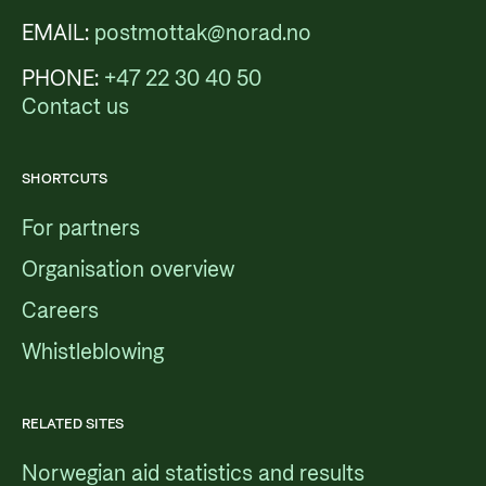
EMAIL:
postmottak@norad.no
PHONE:
+47 22 30 40 50
Contact us
SHORTCUTS
For partners
Organisation overview
Careers
Whistleblowing
RELATED SITES
Norwegian aid statistics and results