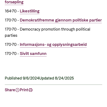
forsøpling
164-70 -
Likestilling
170-70 -
Demokratifremme gjennom politiske partier
170-70 - Democracy promotion through political
parties
170-70 -
Informasjons- og opplysningsarbeid
170-70 -
Sivilt samfunn
Published 9/6/2024
Updated 8/24/2025
Share
Print