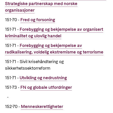
Strategiske partnerskap med norske
Support Programme for Ukraine
Norad's strategy towards 2030
Private Sector
organisasjoner
Greener development cooperation
Humanitarian assistance and comprehensive
Guarantees for renewable energy investments
151-70 -
Fred og forsoning
response
Governing documents
in low- and middle-income countries
151-71 -
Forebygging og bekjempelse av organisert
The Nansen Support Programme for Ukraine
Annual reports
Norad – partnering with the private sector on
kriminalitet og ulovlig handel
sustainable development
151-71 -
Forebygging og bekjempelse av
Contact
radikalisering, voldelig ekstremisme og terrorisme
Useful links
151-71 - Sivil krisehåndtering og
Contact us
sikkerhetssektorreform
Central documents and links
Whistleblowing
151-71 -
Utvikling og nedrustning
Partner distribution
Organisation map
151-73 -
FN og globale utfordringer
Organisation overview
-
Press and media
152-70 -
Menneskerettigheter
Logo