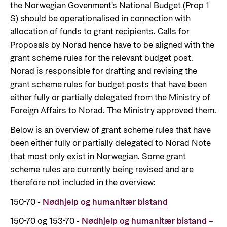
Norwegian aid
the Norwegian Govenment's National Budget (Prop 1
News
Norwegian aid in numbers
S) should be operationalised in connection with
Partner
Go to Thematic areas
allocation of funds to grant recipients. Calls for
The Sustainable Development Goals
Find the latest news, events, publications from
Partner main page
Proposals by Norad hence have to be aligned with the
Norad
Evaluations
Thematic areas in Norwegian aid
grant scheme rules for the relevant budget post.
Careers
The knowledge bank - Norwegian state
Go to page
Norad is responsible for drafting and revising the
Control measures and quality in aid
institutions share expertise
Health
The Norwegian Agency for Development
management
grant scheme rules for budget posts that have been
Strategic Civil Society Partners (Plusspartner)
Education and research
Cooperation has approximately 320 employees.
either fully or partially delegated from the Ministry of
News
About Norad
See all Norad job opportunities here.
Foreign Affairs to Norad. The Ministry approved them.
Norad’s thematic portfolios
Gender equality
Events
Below is an overview of grant scheme rules that have
Find information about the Norwegian agency for
Careers
Human rights and civil society
Publications
been either fully or partially delegated to Norad Note
international developmen aid
Guides and tools
Climate, food, environment and energy
that most only exist in Norwegian. Some grant
Go to page
scheme rules are currently being revised and are
Calls for proposals and allocations
Governance and economic development
therefore not included in the overview:
Grants handbook
About Norad
150-70 -
Nødhjelp og humanitær bistand
Humanitarian assistance and
Norad's Grant Scheme Rules
About us
comprehensive response and the Nansen
150-70 og 153-70 -
Nødhjelp og humanitær bistand –