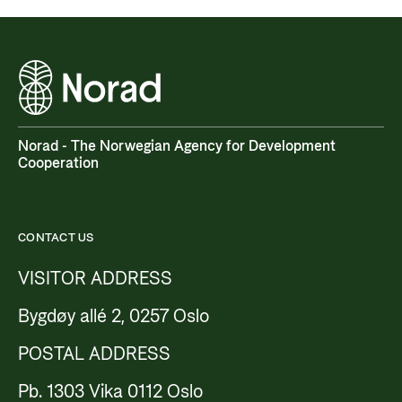
Norad - The Norwegian Agency for Development
Cooperation
CONTACT US
VISITOR ADDRESS
Bygdøy allé 2, 0257 Oslo
POSTAL ADDRESS
Pb. 1303 Vika 0112 Oslo