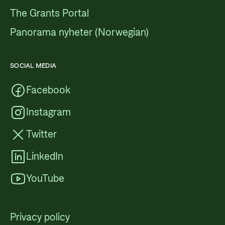
The Grants Portal
Panorama nyheter (Norwegian)
SOCIAL MEDIA
Facebook
Instagram
Twitter
LinkedIn
YouTube
Privacy policy