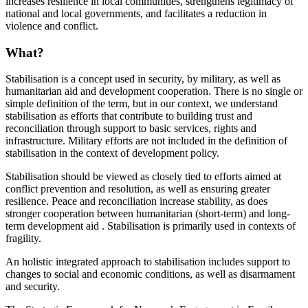
increases resilience in local communities, strengthens legitimacy of
national and local governments, and facilitates a reduction in
violence and conflict.
What?
Stabilisation is a concept used in security, by military, as well as
humanitarian aid and development cooperation. There is no single or
simple definition of the term, but in our context, we understand
stabilisation as efforts that contribute to building trust and
reconciliation through support to basic services, rights and
infrastructure. Military efforts are not included in the definition of
stabilisation in the context of development policy.
Stabilisation should be viewed as closely tied to efforts aimed at
conflict prevention and resolution, as well as ensuring greater
resilience. Peace and reconciliation increase stability, as does
stronger cooperation between humanitarian (short-term) and long-
term development aid . Stabilisation is primarily used in contexts of
fragility.
An holistic integrated approach to stabilisation includes support to
changes to social and economic conditions, as well as disarmament
and security.