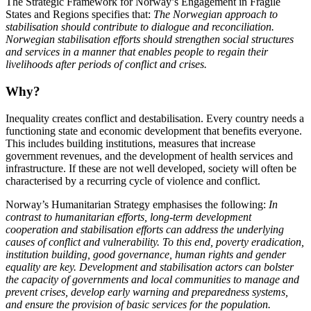
The Strategic Framework for Norway’s Engagement in Fragile
States and Regions specifies that:
The Norwegian approach to
stabilisation should contribute to dialogue and reconciliation.
Norwegian stabilisation efforts should strengthen social structures
and services in a manner that enables people to regain their
livelihoods after periods of conflict and crises.
Why?
Inequality creates conflict and destabilisation. Every country needs a
functioning state and economic development that benefits everyone.
This includes building institutions, measures that increase
government revenues, and the development of health services and
infrastructure. If these are not well developed, society will often be
characterised by a recurring cycle of violence and conflict.
Norway’s Humanitarian Strategy emphasises the following:
In
contrast to humanitarian efforts, long-term development
cooperation and stabilisation efforts can address the underlying
causes of conflict and vulnerability. To this end, poverty eradication,
institution building, good governance, human rights and gender
equality are key. Development and stabilisation actors can bolster
the capacity of governments and local communities to manage and
prevent crises, develop early warning and preparedness systems,
and ensure the provision of basic services for the population.