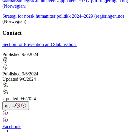
saarbar-strategisk-rammeverk-oppdatert120717.pdf (regjeringen.no)
(Norwegian)
Strategi for norsk humanitær politikk 2024–2029 (regjeringen.no)
(Norwegian)
Contact
Section for Prevention and Stabilisation
Published 9/6/2024
Published 9/6/2024
Updated 9/6/2024
Updated 9/6/2024
Share
Facebook