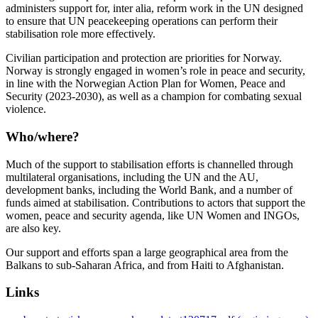
administers support for, inter alia, reform work in the UN designed
to ensure that UN peacekeeping operations can perform their
stabilisation role more effectively.
Civilian participation and protection are priorities for Norway.
Norway is strongly engaged in women’s role in peace and security,
in line with the Norwegian Action Plan for Women, Peace and
Security (2023-2030), as well as a champion for combating sexual
violence.
Who/where?
Much of the support to stabilisation efforts is channelled through
multilateral organisations, including the UN and the AU,
development banks, including the World Bank, and a number of
funds aimed at stabilisation. Contributions to actors that support the
women, peace and security agenda, like UN Women and INGOs,
are also key.
Our support and efforts span a large geographical area from the
Balkans to sub-Saharan Africa, and from Haiti to Afghanistan.
Links