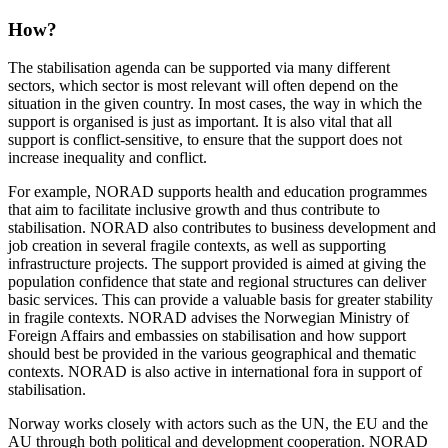
How?
The stabilisation agenda can be supported via many different
sectors, which sector is most relevant will often depend on the
situation in the given country. In most cases, the way in which the
support is organised is just as important. It is also vital that all
support is conflict-sensitive, to ensure that the support does not
increase inequality and conflict.
For example, NORAD supports health and education programmes
that aim to facilitate inclusive growth and thus contribute to
stabilisation. NORAD also contributes to business development and
job creation in several fragile contexts, as well as supporting
infrastructure projects. The support provided is aimed at giving the
population confidence that state and regional structures can deliver
basic services. This can provide a valuable basis for greater stability
in fragile contexts. NORAD advises the Norwegian Ministry of
Foreign Affairs and embassies on stabilisation and how support
should best be provided in the various geographical and thematic
contexts. NORAD is also active in international fora in support of
stabilisation.
Norway works closely with actors such as the UN, the EU and the
AU through both political and development cooperation. NORAD