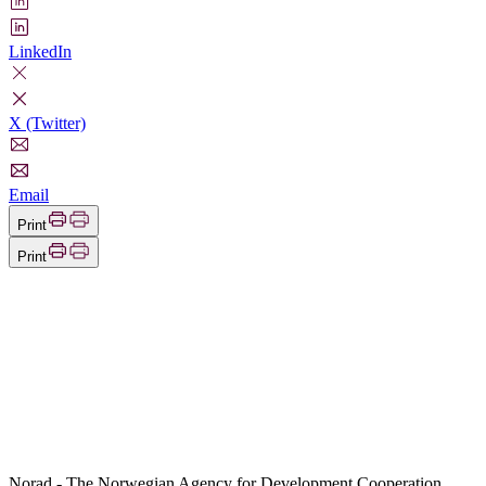
LinkedIn
X (Twitter)
Email
Print
Print
Norad - The Norwegian Agency for Development Cooperation