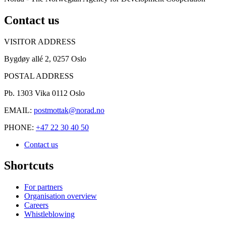
Contact us
VISITOR ADDRESS
Bygdøy allé 2, 0257 Oslo
POSTAL ADDRESS
Pb. 1303 Vika 0112 Oslo
EMAIL:
postmottak@norad.no
PHONE:
+47 22 30 40 50
Contact us
Shortcuts
For partners
Organisation overview
Careers
Whistleblowing